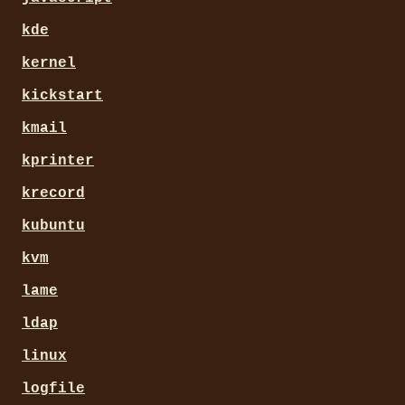
kde
kernel
kickstart
kmail
kprinter
krecord
kubuntu
kvm
lame
ldap
linux
logfile