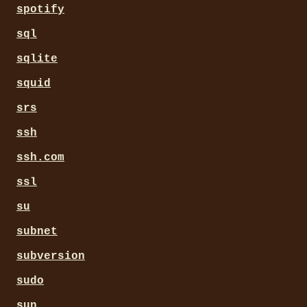
spotify
sql
sqlite
squid
srs
ssh
ssh.com
ssl
su
subnet
subversion
sudo
sun