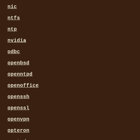
nic
ntfs
ntp
nvidia
odbc
openbsd
openntpd
openoffice
openssh
openssl
openvpn
opteron