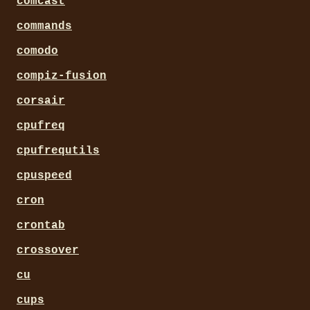
comcast
commands
comodo
compiz-fusion
corsair
cpufreq
cpufrequtils
cpuspeed
cron
crontab
crossover
cu
cups