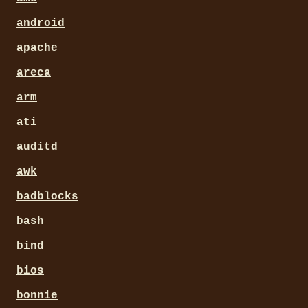
android
apache
areca
arm
ati
auditd
awk
badblocks
bash
bind
bios
bonnie