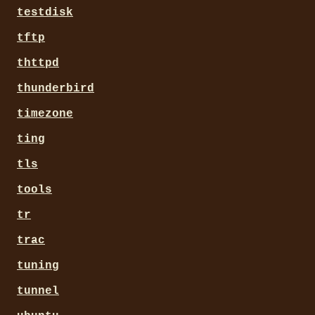
testdisk
tftp
thttpd
thunderbird
timezone
ting
tls
tools
tr
trac
tuning
tunnel