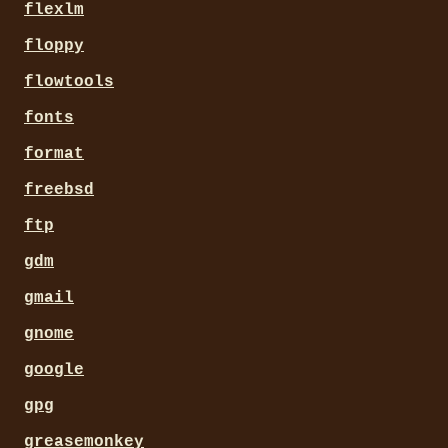
flexlm
floppy
flowtools
fonts
format
freebsd
ftp
gdm
gmail
gnome
google
gpg
greasemonkey