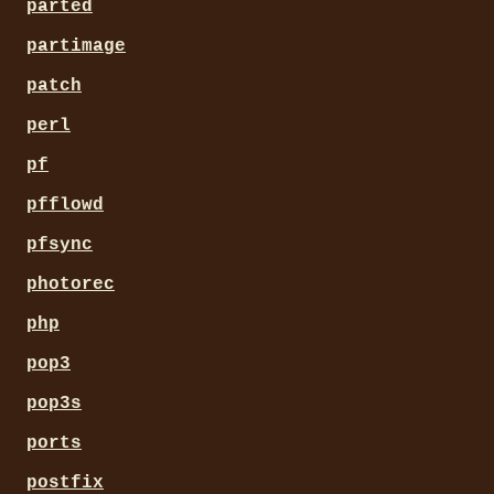
parted
partimage
patch
perl
pf
pfflowd
pfsync
photorec
php
pop3
pop3s
ports
postfix