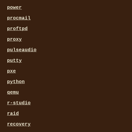
power
procmail
proftpd
proxy
pulseaudio
putty
pxe
python
qemu
r-studio
raid
recovery