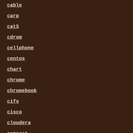
cable
carp
cat5
cdrom
cellphone
centos
chart
chrome
chromebook
cifs
cisco
cloudera