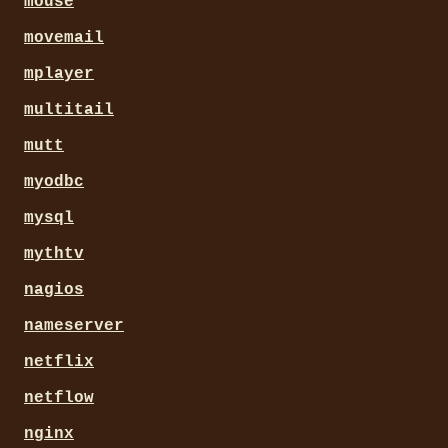
mouse
movemail
mplayer
multitail
mutt
myodbc
mysql
mythtv
nagios
nameserver
netflix
netflow
nginx