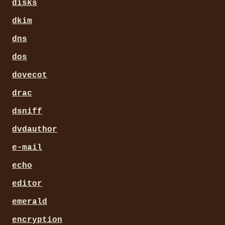
disks
dkim
dns
dos
dovecot
drac
dsniff
dvdauthor
e-mail
echo
editor
emerald
encryption