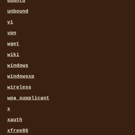
ubuntu
unbound
vi
vpn
wget
wiki
windows
windowsxp
wireless
wpa_supplicant
x
xauth
xfree86