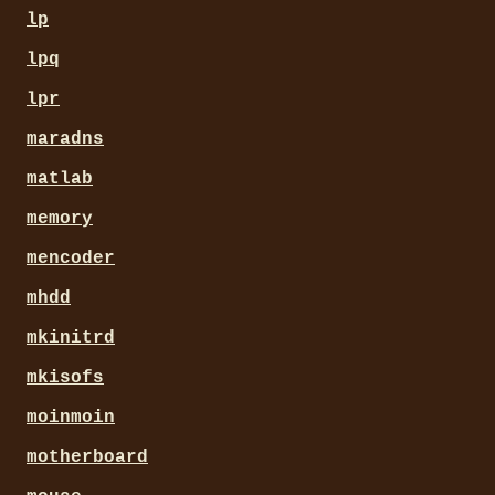
lp
lpq
lpr
maradns
matlab
memory
mencoder
mhdd
mkinitrd
mkisofs
moinmoin
motherboard