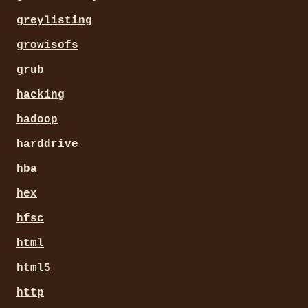
greylisting
growisofs
grub
hacking
hadoop
harddrive
hba
hex
hfsc
html
html5
http