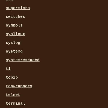
supermicro
switches
symbols
syslinux
syslog
systemd
systemrescuecd
t1
tcpip
tcpwrappers
telnet
terminal