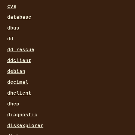
cvs
database
dbus
dd
dd_rescue
ddclient
debian
decimal
dhclient
dhcp
diagnostic
diskexplorer