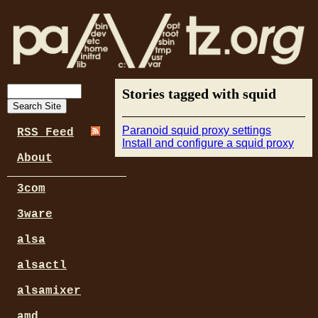
Stories tagged with squid
Paranoid squid proxy settings
RSS Feed
Install and configure a squid proxy
About
3com
3ware
alsa
alsactl
alsamixer
amd