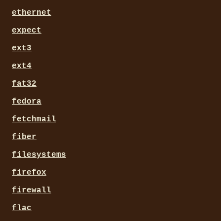
ethernet
expect
ext3
ext4
fat32
fedora
fetchmail
fiber
filesystems
firefox
firewall
flac