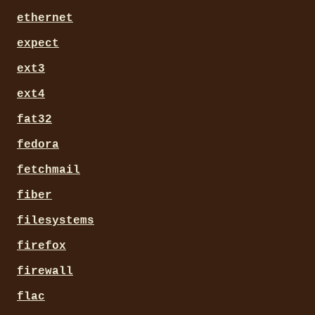
ethernet
expect
ext3
ext4
fat32
fedora
fetchmail
fiber
filesystems
firefox
firewall
flac