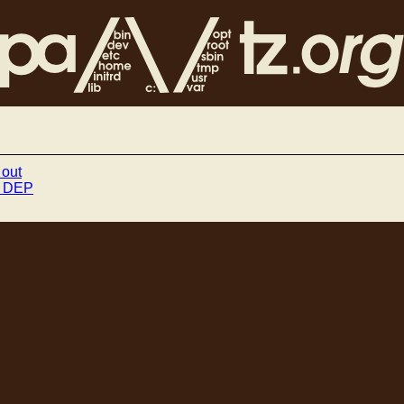
 out
ff DEP