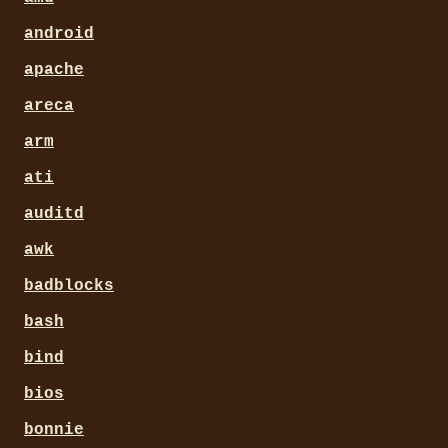
android
apache
areca
arm
ati
auditd
awk
badblocks
bash
bind
bios
bonnie