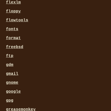
flexlm
floppy
flowtools
fonts
format
freebsd
ftp
gdm
gmail
gnome
google
gpg
greasemonkey