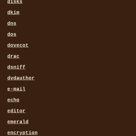
disks
dkim
dns
dos
dovecot
drac
dsniff
dvdauthor
e-mail
echo
editor
emerald
encryption