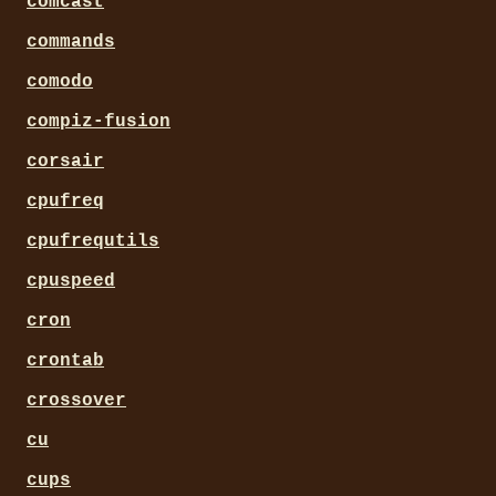
comcast
commands
comodo
compiz-fusion
corsair
cpufreq
cpufrequtils
cpuspeed
cron
crontab
crossover
cu
cups