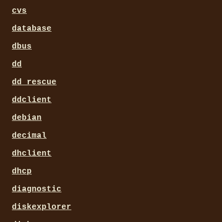
cvs
database
dbus
dd
dd_rescue
ddclient
debian
decimal
dhclient
dhcp
diagnostic
diskexplorer