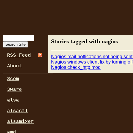
Stories tagged with nagios
RSS Feed
Nagios mail notfications not being sent
Nagios windows client fix by turning o
About
Nagios check_http mod
3com
3ware
alsa
alsactl
alsamixer
amd