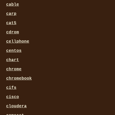
cable
carp
cat5
cdrom
cellphone
centos
chart
chrome
chromebook
cifs
cisco
cloudera