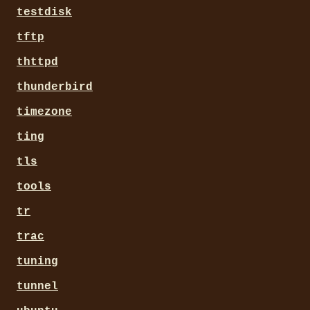
testdisk
tftp
thttpd
thunderbird
timezone
ting
tls
tools
tr
trac
tuning
tunnel