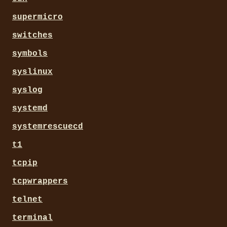
supermicro
switches
symbols
syslinux
syslog
systemd
systemrescuecd
t1
tcpip
tcpwrappers
telnet
terminal