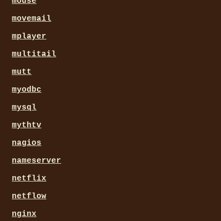
mouse
movemail
mplayer
multitail
mutt
myodbc
mysql
mythtv
nagios
nameserver
netflix
netflow
nginx