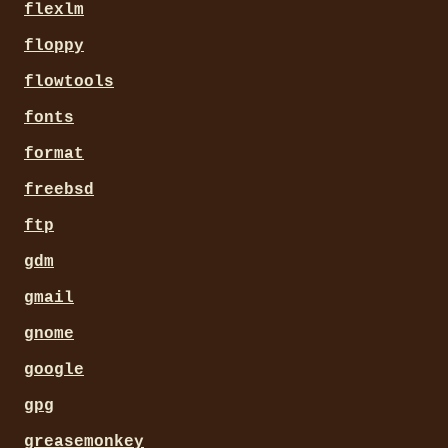
# enable things with the xt
flexlm
# %f  changed file

# %h  hostname

floppy
# %l  system load

# %m  "New mail" or nothing
flowtools
# %u  username

# %t  date + time

fonts
format
freebsd
ftp
gdm
gmail
gnome
google
gpg
greasemonkey