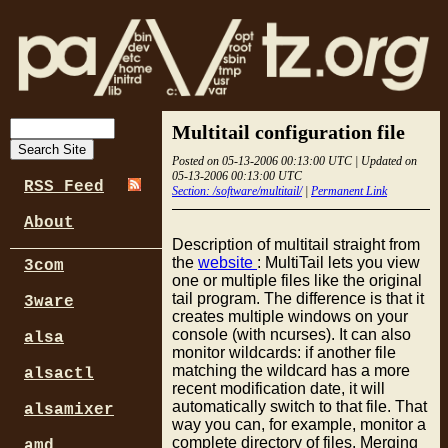
Multitail configuration file
Posted on 05-13-2006 00:13:00 UTC | Updated on
05-13-2006 00:13:00 UTC
RSS Feed
Section: /software/multitail/
|
Permanent Link
About
Description of multitail straight from
the
website
: MultiTail lets you view
3com
one or multiple files like the original
tail program. The difference is that it
3ware
creates multiple windows on your
console (with ncurses). It can also
alsa
monitor wildcards: if another file
matching the wildcard has a more
alsactl
recent modification date, it will
automatically switch to that file. That
alsamixer
way you can, for example, monitor a
complete directory of files. Merging
amd