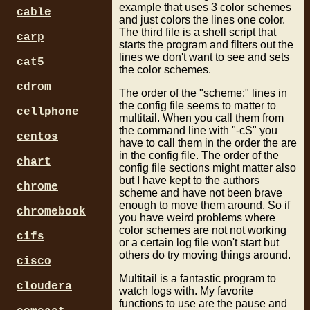
example that uses 3 color schemes
cable
and just colors the lines one color.
The third file is a shell script that
carp
starts the program and filters out the
lines we don't want to see and sets
cat5
the color schemes.
cdrom
The order of the "scheme:" lines in
the config file seems to matter to
cellphone
multitail. When you call them from
the command line with "-cS" you
centos
have to call them in the order the are
in the config file. The order of the
chart
config file sections might matter also
but I have kept to the authors
chrome
scheme and have not been brave
enough to move them around. So if
chromebook
you have weird problems where
color schemes are not not working
cifs
or a certain log file won't start but
others do try moving things around.
cisco
Multitail is a fantastic program to
cloudera
watch logs with. My favorite
functions to use are the pause and