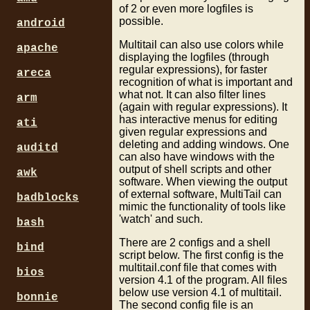
of 2 or even more logfiles is
possible.
android
Multitail can also use colors while
apache
displaying the logfiles (through
regular expressions), for faster
areca
recognition of what is important and
what not. It can also filter lines
arm
(again with regular expressions). It
has interactive menus for editing
ati
given regular expressions and
deleting and adding windows. One
auditd
can also have windows with the
output of shell scripts and other
awk
software. When viewing the output
of external software, MultiTail can
badblocks
mimic the functionality of tools like
'watch' and such.
bash
There are 2 configs and a shell
bind
script below. The first config is the
multitail.conf file that comes with
bios
version 4.1 of the program. All files
below use version 4.1 of multitail.
bonnie
The second config file is an