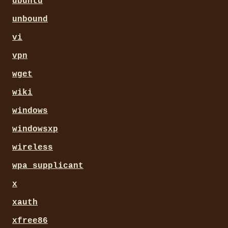
ubuntu
unbound
vi
vpn
wget
wiki
windows
windowsxp
wireless
wpa_supplicant
x
xauth
xfree86