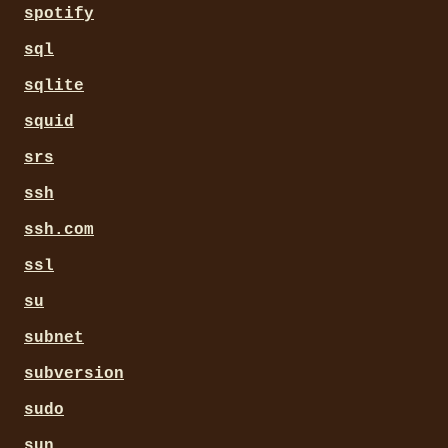
spotify
sql
sqlite
squid
srs
ssh
ssh.com
ssl
su
subnet
subversion
sudo
sun