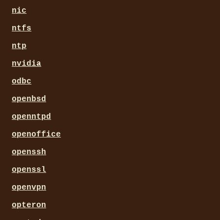
nic
ntfs
ntp
nvidia
odbc
openbsd
openntpd
openoffice
openssh
openssl
openvpn
opteron