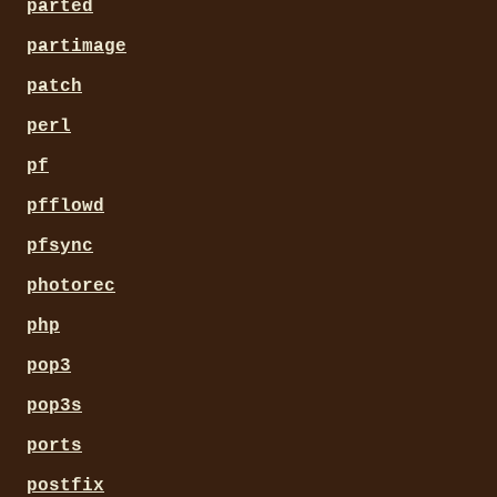
parted
partimage
patch
perl
pf
pfflowd
pfsync
photorec
php
pop3
pop3s
ports
postfix