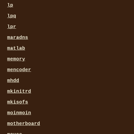
lp
lpq
lpr
maradns
matlab
memory
mencoder
mhdd
mkinitrd
mkisofs
moinmoin
motherboard