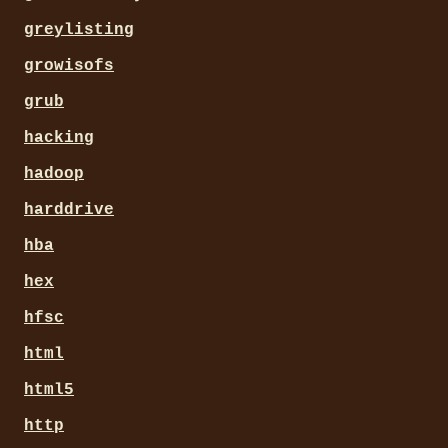
greylisting
growisofs
grub
hacking
hadoop
harddrive
hba
hex
hfsc
html
html5
http