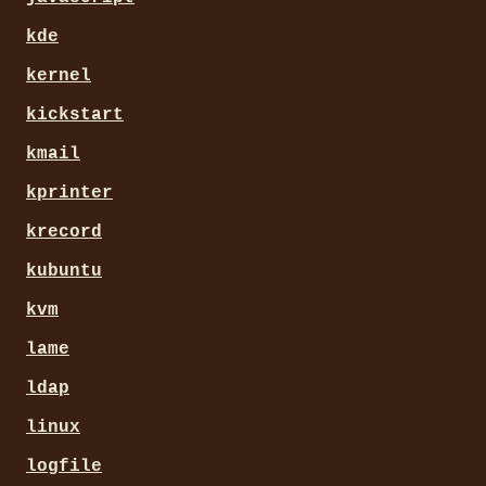
kde
kernel
kickstart
kmail
kprinter
krecord
kubuntu
kvm
lame
ldap
linux
logfile