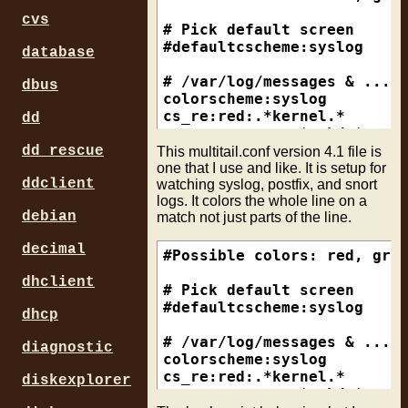
cvs
# Pick default screen 

#defaultcscheme:syslog

database
# /var/log/messages & .../s
dbus
colorscheme:syslog

cs_re:red:.*kernel.*

dd
cs_re:magenta:.*sshd.*

cs_re:red:.*iptables.*

dd_rescue
This multitail.conf version 4.1 file is
cs_re:red:.*sensorsd.*

one that I use and like. It is setup for
ddclient
watching syslog, postfix, and snort
cs_re:yellow:.*nagios.*

logs. It colors the whole line on a
cs_re:yellow:.*null.*

debian
match not just parts of the line.
cs_re:yellow:.*login.*

cs_re:yellow:.*bsd.*

decimal
cs_re:green:.*named.*

#Possible colors: red, gree
cs_re:green:.*MINUTE MARK.*
dhclient
cs_re:green:.*last message 
# Pick default screen 

cs_re:green:.*logger.*

#defaultcscheme:syslog

dhcp
cs_re:blue:.*ntpd.*

# /var/log/messages & .../s
diagnostic
# postfix log

colorscheme:syslog

colorscheme:postfix

cs_re:red:.*kernel.*

diskexplorer
cs_re:red:.*reject.*

cs_re:magenta:.*sshd.*
