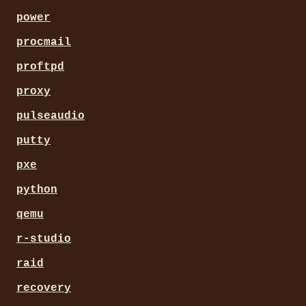
power
procmail
proftpd
proxy
pulseaudio
putty
pxe
python
qemu
r-studio
raid
recovery