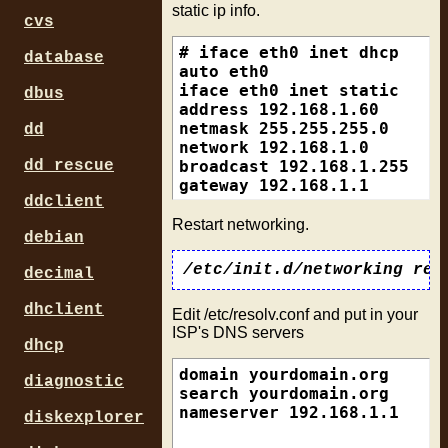
static ip info.
cvs
# iface eth0 inet dhcp

database
auto eth0

iface eth0 inet static

dbus
address 192.168.1.60

netmask 255.255.255.0

dd
network 192.168.1.0

broadcast 192.168.1.255

dd_rescue
ddclient
Restart networking.
debian
decimal
dhclient
Edit /etc/resolv.conf and put in your
ISP's DNS servers
dhcp
domain yourdomain.org

diagnostic
search yourdomain.org

diskexplorer