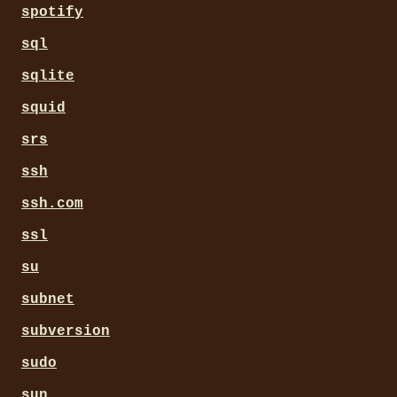
spotify
sql
sqlite
squid
srs
ssh
ssh.com
ssl
su
subnet
subversion
sudo
sun