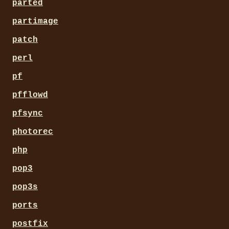
parted
partimage
patch
perl
pf
pfflowd
pfsync
photorec
php
pop3
pop3s
ports
postfix