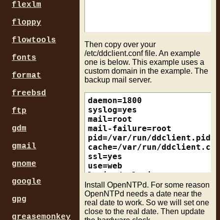
flexlm
floppy
flowtools
Then copy over your
/etc/ddclient.conf file. An example
fonts
one is below. This example uses a
custom domain in the example. The
format
backup mail server.
freebsd
daemon=1800                
syslog=yes                 
ftp
mail=root                  
mail-failure=root          
gdm
pid=/var/run/ddclient.pid  
gmail
cache=/var/run/ddclient.cac
ssl=yes                    
gnome
use=web

login=dynloginname         
google
password=xxxxxx            
Install OpenNTPd. For some reason
protocol=dyndns2

OpenNTPd needs a date near the
gpg
real date to work. So we will set one
server=members.dyndns.org

close to the real date. Then update
greasemonkey