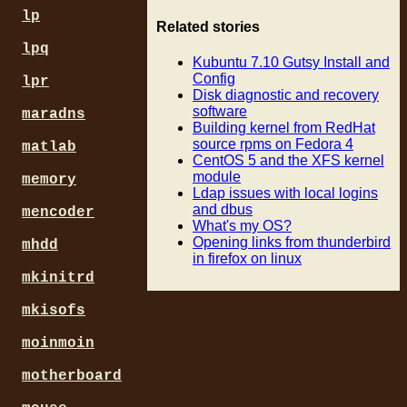
lp
Related stories
lpq
Kubuntu 7.10 Gutsy Install and
Config
lpr
Disk diagnostic and recovery
software
maradns
Building kernel from RedHat
source rpms on Fedora 4
matlab
CentOS 5 and the XFS kernel
module
memory
Ldap issues with local logins
and dbus
mencoder
What's my OS?
Opening links from thunderbird
mhdd
in firefox on linux
mkinitrd
mkisofs
moinmoin
motherboard