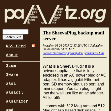
The SheevaPlug backup mail
server
Posted on 06-26-2009 02:35:28 UTC | Updated on
RSS Feed
06-26-2009 02:51:39 UTC
Section: /hardware/plugcomputer/
|
Permanent Link
About
3com
What is a SheevaPlug? It is a
network appliance that is fully
3ware
enclosed in an AC power plug or AC
adapter. It has a gigabit Ethernet
alsa
port, SD memory slot, usb port, and
mini-usbport. You can plug it right
alsactl
into the wall just like an ac adapter.
All for $99.
alsamixer
It comes with 512 Meg ram and 512
Meg of flash based disk space. It
amd