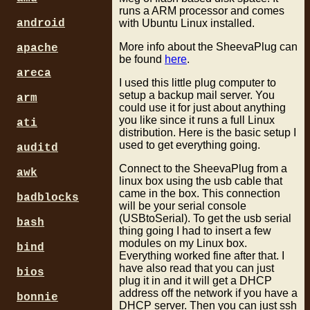
runs a ARM processor and comes
with Ubuntu Linux installed.
android
More info about the SheevaPlug can
apache
be found
here
.
areca
I used this little plug computer to
setup a backup mail server. You
arm
could use it for just about anything
you like since it runs a full Linux
ati
distribution. Here is the basic setup I
used to get everything going.
auditd
Connect to the SheevaPlug from a
awk
linux box using the usb cable that
came in the box. This connection
badblocks
will be your serial console
(USBtoSerial). To get the usb serial
bash
thing going I had to insert a few
modules on my Linux box.
bind
Everything worked fine after that. I
have also read that you can just
bios
plug it in and it will get a DHCP
address off the network if you have a
bonnie
DHCP server. Then you can just ssh