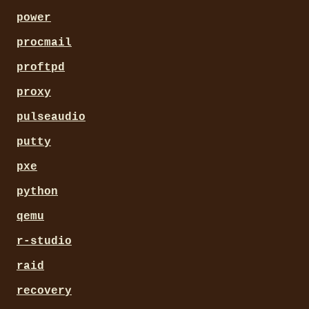
power
procmail
proftpd
proxy
pulseaudio
putty
pxe
python
qemu
r-studio
raid
recovery