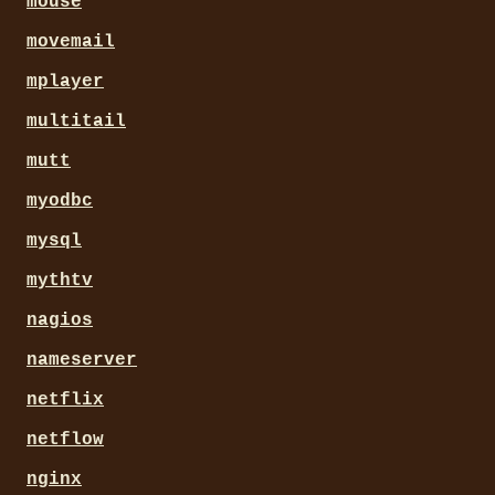
mouse
movemail
mplayer
multitail
mutt
myodbc
mysql
mythtv
nagios
nameserver
netflix
netflow
nginx