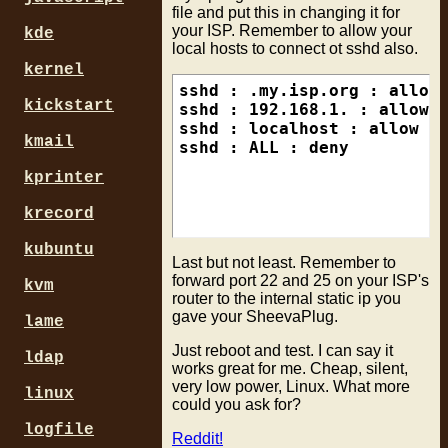
file and put this in changing it for
your ISP. Remember to allow your
kde
local hosts to connect ot sshd also.
kernel
sshd : .my.isp.org : allow

kickstart
sshd : 192.168.1. : allow

sshd : localhost : allow

kmail
kprinter
krecord
kubuntu
Last but not least. Remember to
forward port 22 and 25 on your ISP's
kvm
router to the internal static ip you
gave your SheevaPlug.
lame
Just reboot and test. I can say it
ldap
works great for me. Cheap, silent,
very low power, Linux. What more
linux
could you ask for?
logfile
Reddit!