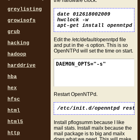
the hardware clock.
greylisting
date 012618002009

hwclock -w

growisofs
grub
Edit the /etc/default/openntpd file
hacking
and put in the -s option. This is so
OpenNTPd will set the time on start.
hadoop
harddrive
hba
hex
Restart OpenNTPd.
hfsc
html
html5
Install pflogsumm because I like
mail stats. Install mailx because the
http
mail package is to big and mailx
does what we need. This will make