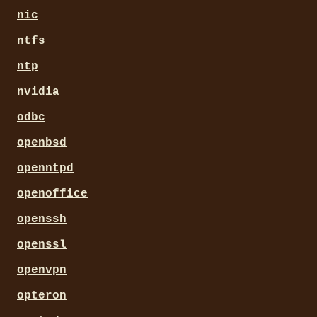
nic
ntfs
ntp
nvidia
odbc
openbsd
openntpd
openoffice
openssh
openssl
openvpn
opteron