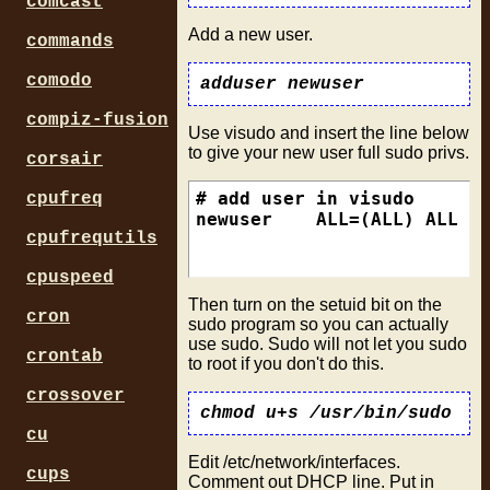
comcast
Add a new user.
commands
comodo
compiz-fusion
Use visudo and insert the line below
to give your new user full sudo privs.
corsair
# add user in visudo

cpufreq
cpufrequtils
cpuspeed
Then turn on the setuid bit on the
cron
sudo program so you can actually
use sudo. Sudo will not let you sudo
crontab
to root if you don't do this.
crossover
cu
Edit /etc/network/interfaces.
cups
Comment out DHCP line. Put in