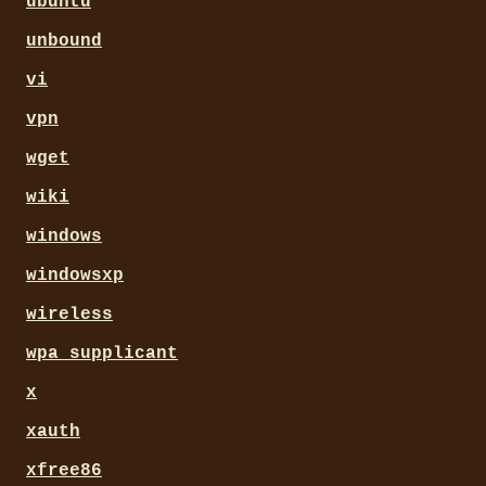
ubuntu
unbound
vi
vpn
wget
wiki
windows
windowsxp
wireless
wpa_supplicant
x
xauth
xfree86