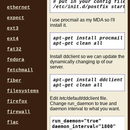
# put in your config files

ethernet
expect
I use procmail as my MDA so I'll
install it.
ext3
apt-get install procmail

ext4
fat32
Install ddclient so we can update the
fedora
dynamically changing ip of our
server.
fetchmail
apt-get install ddclient

fiber
filesystems
Edit /etc/default/ddclient file.
firefox
Change run_daemon to true and
daemon interval to what you want.
firewall
run_daemon="true"

flac