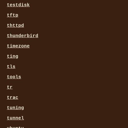
testdisk
tftp
thttpd
thunderbird
timezone
ting
tls
tools
tr
trac
tuning
tunnel