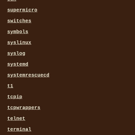
supermicro
switches
symbols
syslinux
syslog
systemd
systemrescuecd
t1
tcpip
tcpwrappers
telnet
terminal