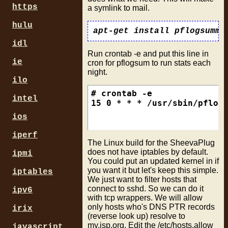
https
a symlink to mail.
hulu
idl
Run crontab -e and put this line in
ie
cron for pflogsum to run stats each
night.
ilo
# crontab -e

intel
ios
iperf
The Linux build for the SheevaPlug
does not have iptables by default.
ipmi
You could put an updated kernel in if
you want it but let's keep this simple.
iptables
We just want to filter hosts that
connect to sshd. So we can do it
ipv6
with tcp wrappers. We will allow
only hosts who's DNS PTR records
irix
(reverse look up) resolve to
my.isp.org. Edit the /etc/hosts.allow
javascript