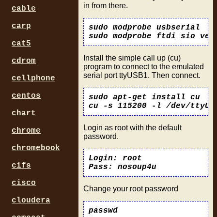
in from there.
cable
carp
sudo modprobe usbserial

cat5
Install the simple call up (cu)
cdrom
program to connect to the emulated
serial port ttyUSB1. Then connect.
cellphone
centos
sudo apt-get install cu

chart
Login as root with the default
chrome
password.
chromebook
Login: root

cifs
cisco
Change your root password
cloudera