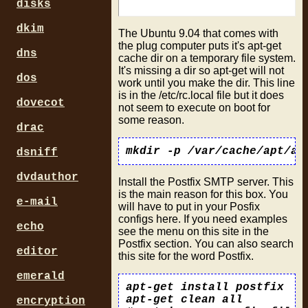
disks
dkim
The Ubuntu 9.04 that comes with
the plug computer puts it's apt-get
dns
cache dir on a temporary file system.
It's missing a dir so apt-get will not
dos
work until you make the dir. This line
is in the /etc/rc.local file but it does
dovecot
not seem to execute on boot for
some reason.
drac
dsniff
dvdauthor
Install the Postfix SMTP server. This
is the main reason for this box. You
e-mail
will have to put in your Posfix
configs here. If you need examples
echo
see the menu on this site in the
Postfix section. You can also search
editor
this site for the word Postfix.
emerald
apt-get install postfix

apt-get clean all

encryption